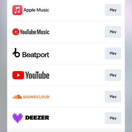
Play
Play
Play
Play
Play
Play