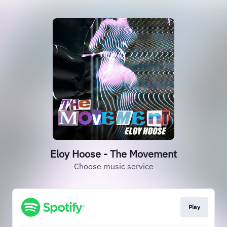
Eloy Hoose - The Movement
Choose music service
Play