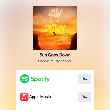
Sun Goes Down
Choose music service
Play
Play