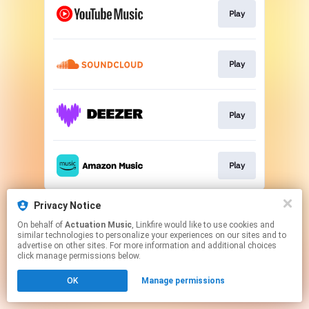
Play
Play
Play
Play
This page may contain affiliate links.
Privacy Notice
By using this service, you agree to the use of cookies.
On behalf of
Actuation Music
, Linkfire would like to use cookies and
Click here
to manage your permissions.
similar technologies to personalize your experiences on our sites and to
advertise on other sites. For more information and additional choices
click manage permissions below.
OK
Manage permissions